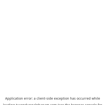
Application error: a
client
-side exception has occurred while
loading
tuyendungalphanam.com
(see the
browser console
for