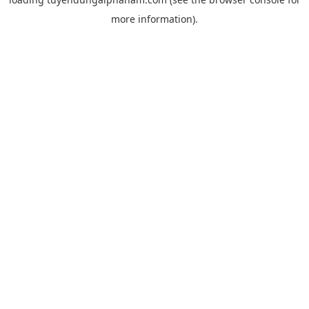
more information).