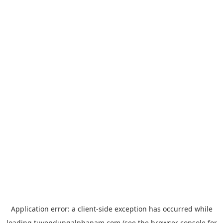
Application error: a
client
-side exception has occurred while
loading
tuyendungalphanam.com
(see the
browser console
for