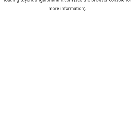
more information).