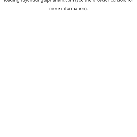
more information).