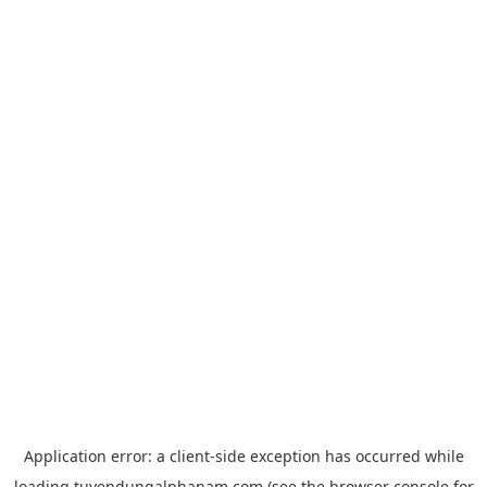
Application error: a
client
-side exception has occurred while
loading
tuyendungalphanam.com
(see the
browser console
for