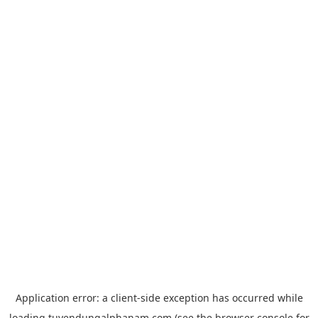
Application error: a
client
-side exception has occurred while
loading
tuyendungalphanam.com
(see the
browser console
for