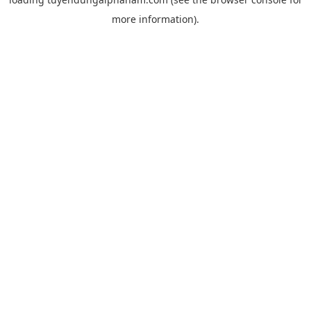
more information).