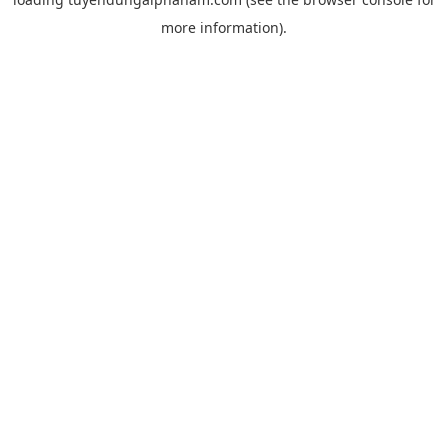
more information).