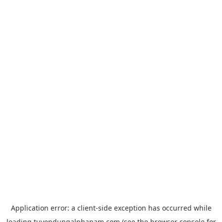
Application error: a
client
-side exception has occurred while
loading
tuyendungalphanam.com
(see the
browser console
for