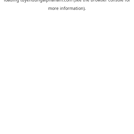
more information).