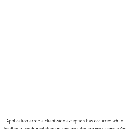
Application error: a
client
-side exception has occurred while
loading
tuyendungalphanam.com
(see the
browser console
for