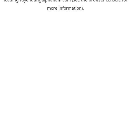
more information).