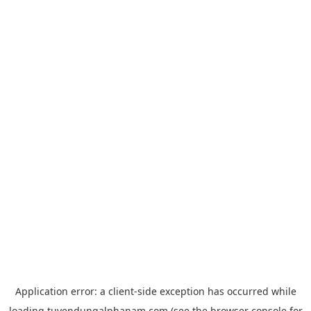
Application error: a
client
-side exception has occurred while
loading
tuyendungalphanam.com
(see the
browser console
for