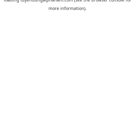
more information).