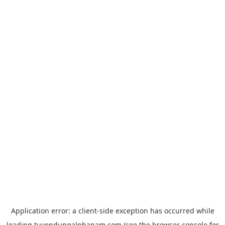
Application error: a
client
-side exception has occurred while
loading
tuyendungalphanam.com
(see the
browser console
for