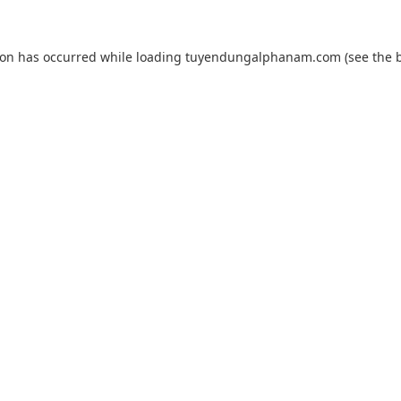
ion has occurred while loading
tuyendungalphanam.com
(see the