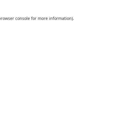
browser console
for more information).