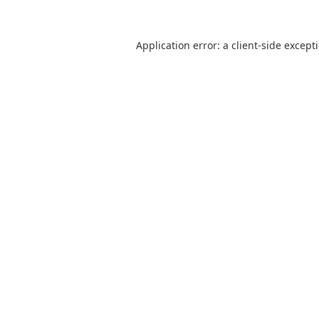
Application error: a
client
-side except