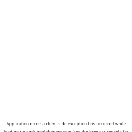
Application error: a
client
-side exception has occurred while
loading
tuyendungalphanam.com
(see the
browser console
for