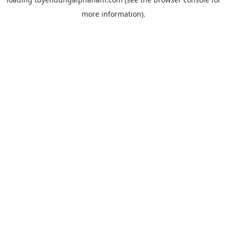
more information).