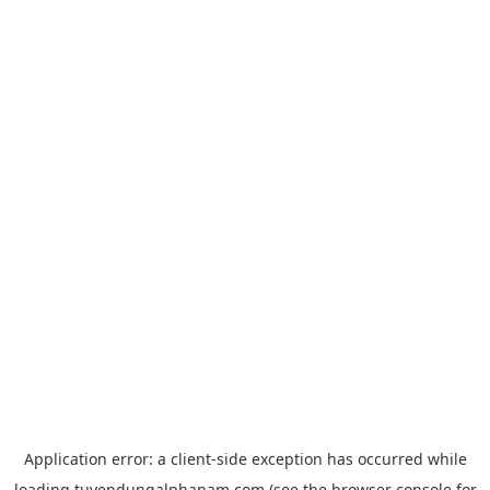
Application error: a
client
-side exception has occurred while
loading
tuyendungalphanam.com
(see the
browser console
for