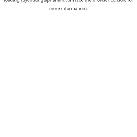
more information).