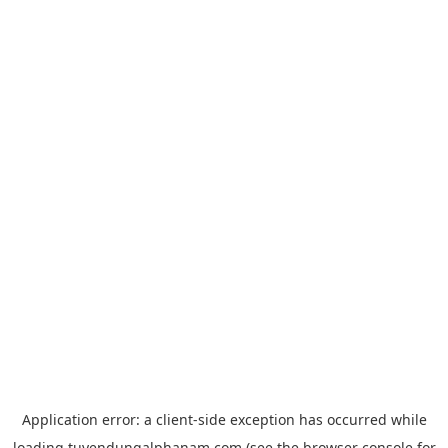
Application error: a
client
-side exception has occurred while
loading
tuyendungalphanam.com
(see the
browser console
for