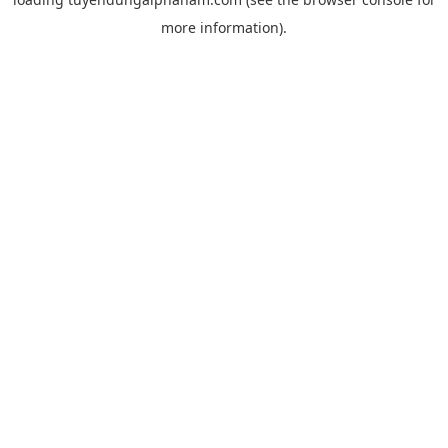
more information).