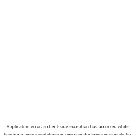
Application error: a
client
-side exception has occurred while
loading
tuyendungalphanam.com
(see the
browser console
for