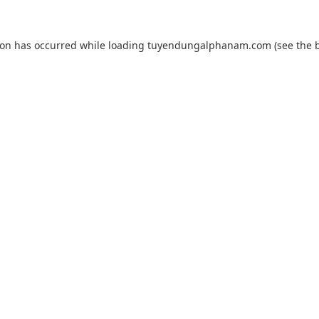
ion has occurred while loading
tuyendungalphanam.com
(see the