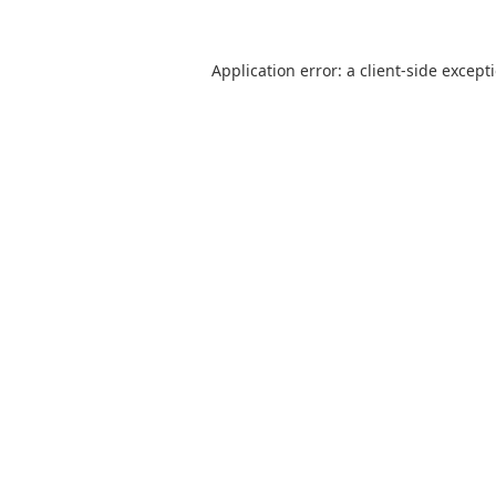
Application error: a
client
-side except