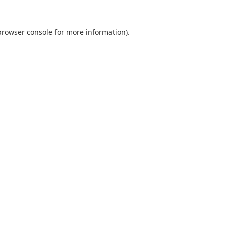
browser console
for more information).