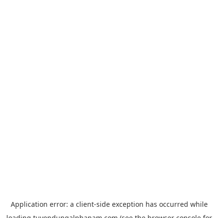
Application error: a
client
-side exception has occurred while
loading
tuyendungalphanam.com
(see the
browser console
for