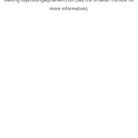
more information).