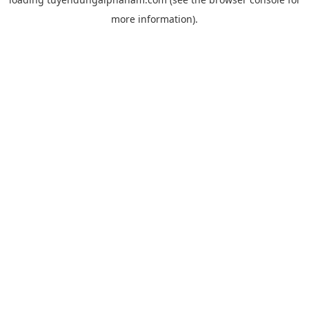
more information).