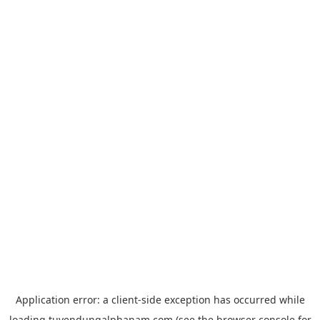
Application error: a
client
-side exception has occurred while
loading
tuyendungalphanam.com
(see the
browser console
for