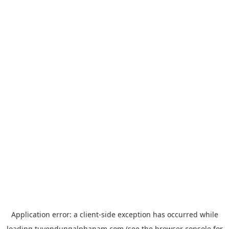
Application error: a
client
-side exception has occurred while
loading
tuyendungalphanam.com
(see the
browser console
for