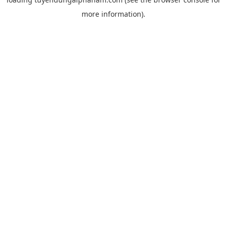
more information).