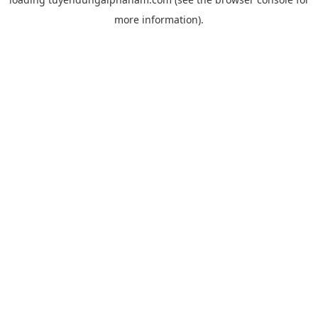
more information).