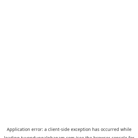
Application error: a
client
-side exception has occurred while
loading
tuyendungalphanam.com
(see the
browser console
for