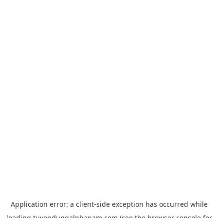
Application error: a
client
-side exception has occurred while
loading
tuyendungalphanam.com
(see the
browser console
for