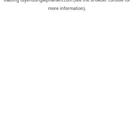
more information).