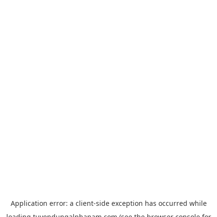
Application error: a
client
-side exception has occurred while
loading
tuyendungalphanam.com
(see the
browser console
for