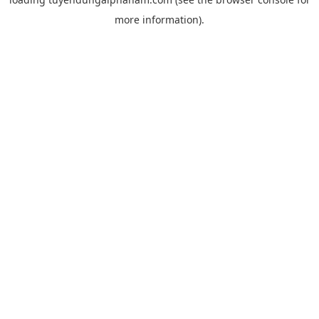
more information).