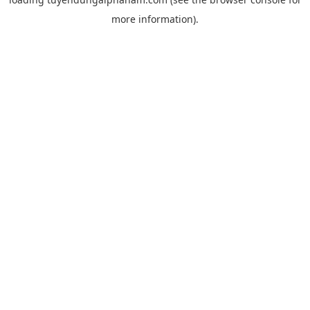
more information).