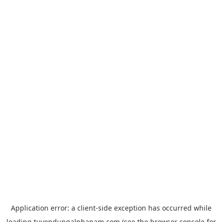
Application error: a
client
-side exception has occurred while
loading
tuyendungalphanam.com
(see the
browser console
for