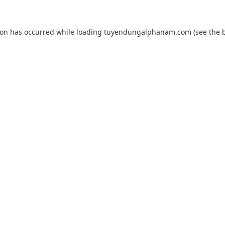
ion has occurred while loading
tuyendungalphanam.com
(see the