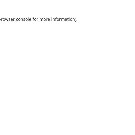
browser console
for more information).