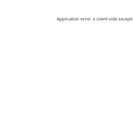
Application error: a
client
-side except