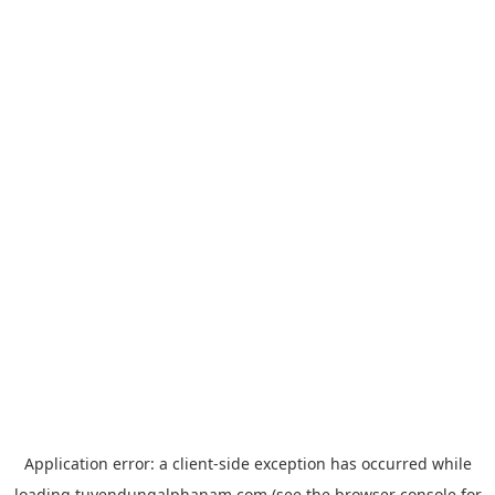
Application error: a
client
-side exception has occurred while
loading
tuyendungalphanam.com
(see the
browser console
for