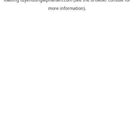
more information).