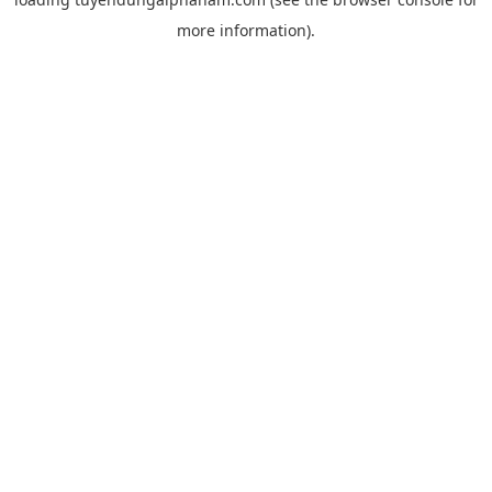
more information).