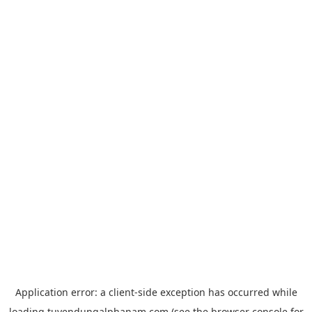
Application error: a
client
-side exception has occurred while
loading
tuyendungalphanam.com
(see the
browser console
for