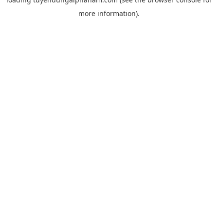
more information).