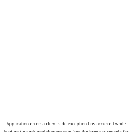
Application error: a
client
-side exception has occurred while
loading
tuyendungalphanam.com
(see the
browser console
for