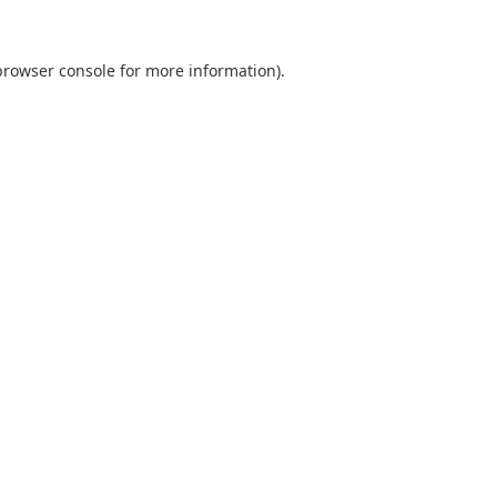
browser console
for more information).