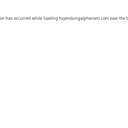
ion has occurred while loading
tuyendungalphanam.com
(see the