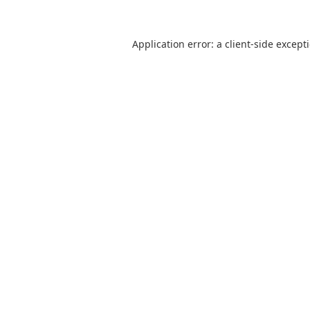
Application error: a
client
-side except