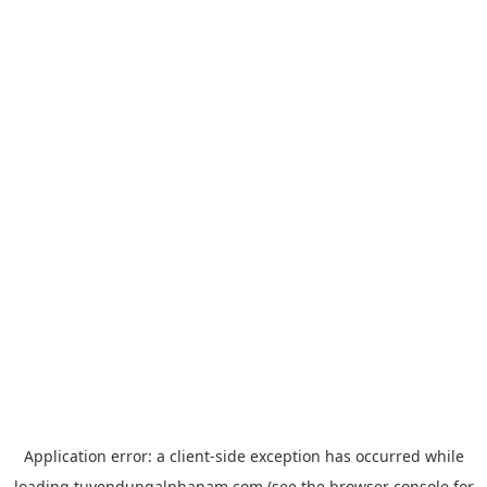
Application error: a
client
-side exception has occurred while
loading
tuyendungalphanam.com
(see the
browser console
for