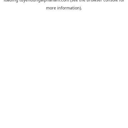
more information).