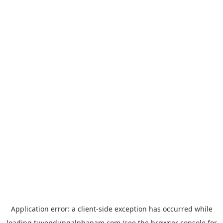
Application error: a
client
-side exception has occurred while
loading
tuyendungalphanam.com
(see the
browser console
for