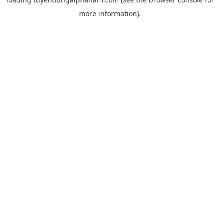
more information).