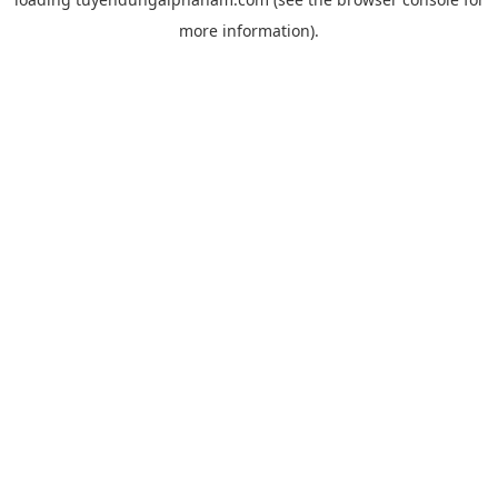
more information).