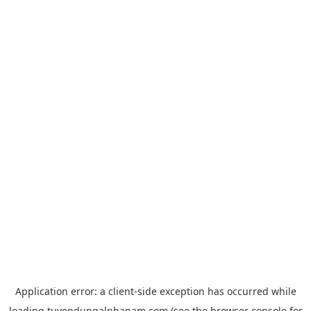
Application error: a
client
-side exception has occurred while
loading
tuyendungalphanam.com
(see the
browser console
for