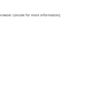
browser console
for more information).