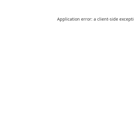
Application error: a
client
-side except