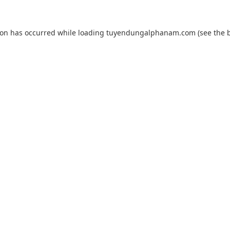
ion has occurred while loading
tuyendungalphanam.com
(see the