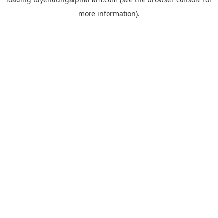
more information).