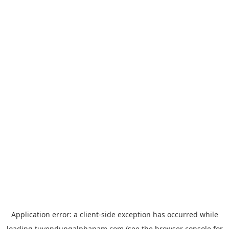
Application error: a
client
-side exception has occurred while
loading
tuyendungalphanam.com
(see the
browser console
for