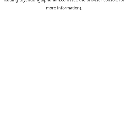
more information).