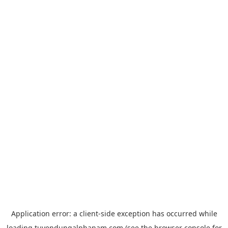
Application error: a
client
-side exception has occurred while
loading
tuyendungalphanam.com
(see the
browser console
for