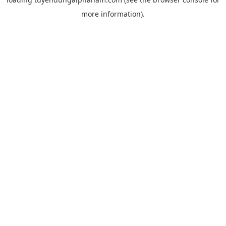
more information).