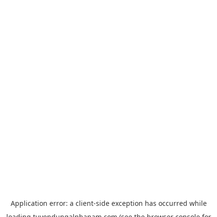
Application error: a
client
-side exception has occurred while
loading
tuyendungalphanam.com
(see the
browser console
for