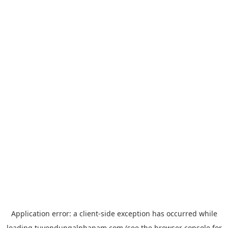
Application error: a
client
-side exception has occurred while
loading
tuyendungalphanam.com
(see the
browser console
for