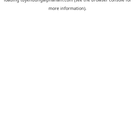
more information).