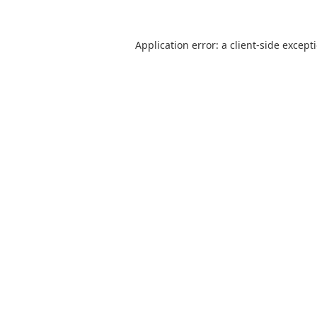
Application error: a
client
-side except