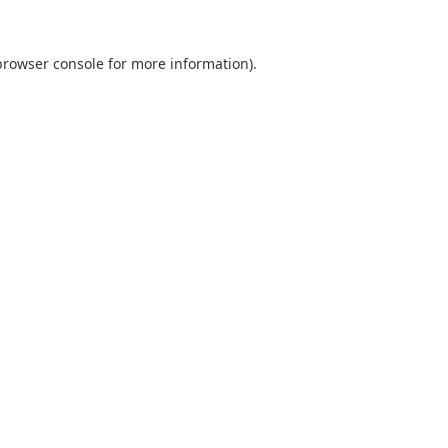
browser console
for more information).