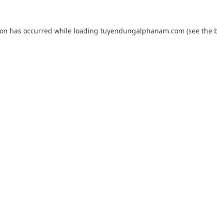
ion has occurred while loading
tuyendungalphanam.com
(see the