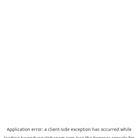
Application error: a
client
-side exception has occurred while
loading
tuyendungalphanam.com
(see the
browser console
for