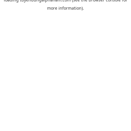
more information).