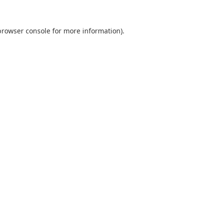
browser console
for more information).