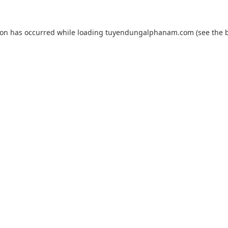
ion has occurred while loading
tuyendungalphanam.com
(see the