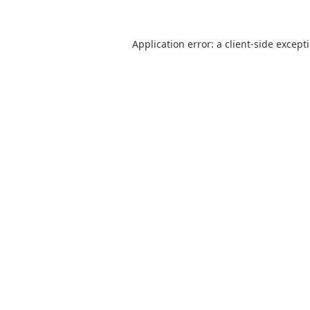
Application error: a
client
-side except