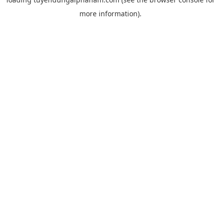
more information).