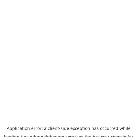
Application error: a
client
-side exception has occurred while
loading
tuyendungalphanam.com
(see the
browser console
for