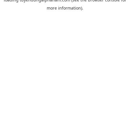
more information).