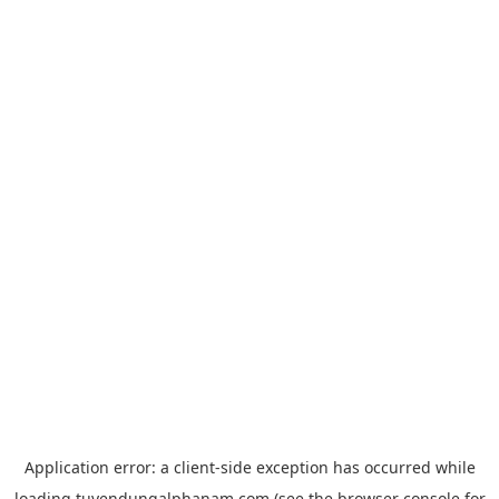
Application error: a
client
-side exception has occurred while
loading
tuyendungalphanam.com
(see the
browser console
for