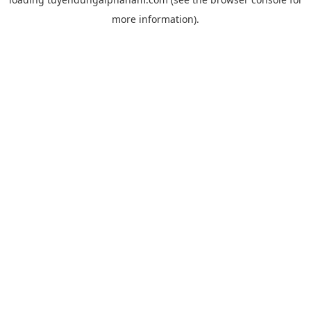
more information).