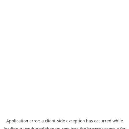
Application error: a
client
-side exception has occurred while
loading
tuyendungalphanam.com
(see the
browser console
for